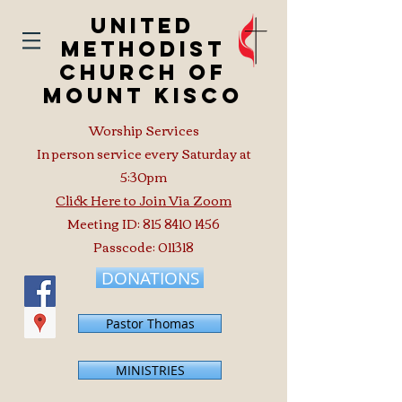
United
Methodist
Church of
Mount Kisco
Worship Services
In person service every Saturday at
5:30pm
Click Here to Join Via Zoom
Meeting ID:
815 8410 1456
Passcode: 011318
DONATIONS
Pastor Thomas
MINISTRIES