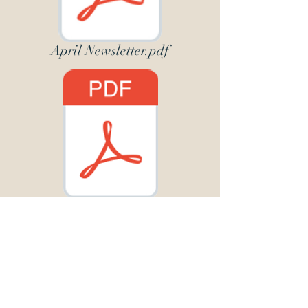
April Newsletter.pdf
May19 Newsletter.pdf