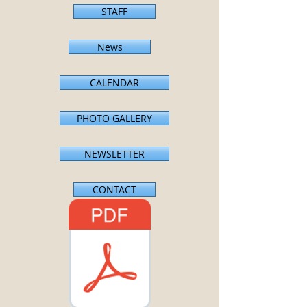
STAFF
News
CALENDAR
PHOTO GALLERY
NEWSLETTER
CONTACT