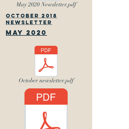
May 2020 Newsletter.pdf
October 2018
Newsletter
May 2020
October newsletter.pdf