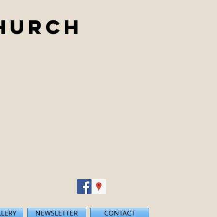
Church
LLERY
NEWSLETTER
CONTACT