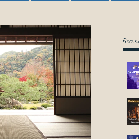
Recent