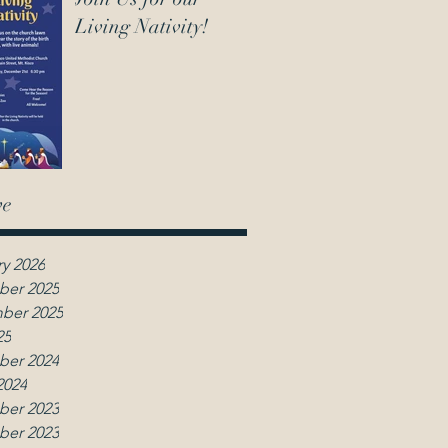
Living Nativity!
ve
y 2026
er 2025
ber 2025
25
er 2024
2024
er 2023
er 2023