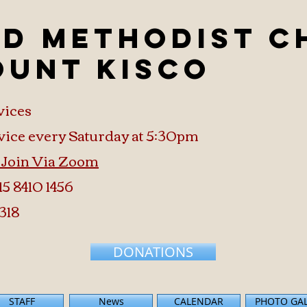
ed Methodist 
ount Kisco
vices
vice every Saturday at 5:30pm
o Join Via Zoom
15 8410 1456
318
DONATIONS
STAFF
News
CALENDAR
PHOTO GA