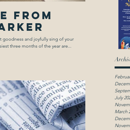
ge from
Parker
t goodness and joyfully sing of your
est three months of the year are...
Archi
Februar
Decemb
Septem
July 20
Novemb
March 
Decemb
Novemb