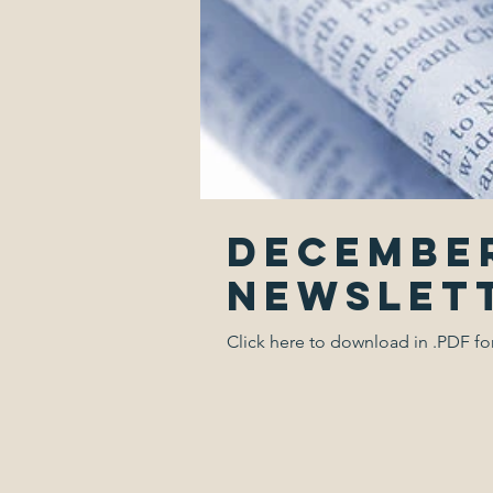
December
Newslet
Click here to download in .PDF f