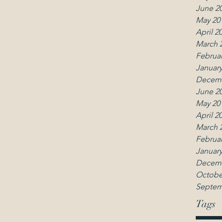
June 2
May 20
April 2
March 
Februar
January
Decemb
June 2
May 20
April 2
March 
Februar
January
Decemb
Octobe
Septem
Tags