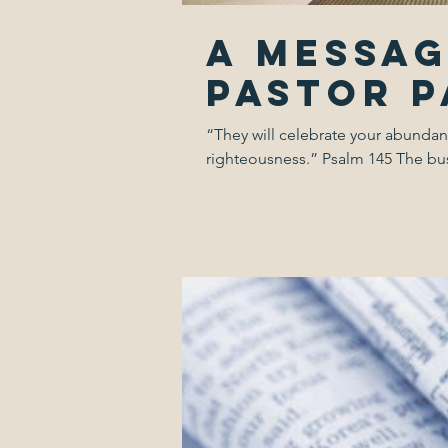
A Messa
Pastor 
“They will celebrate your abundan
righteousness.” Psalm 145 The busi