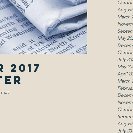
Octobe
August
March 
Novemb
Septem
May 20
Decemb
Octobe
July 20
 2017
May 20
April 2
ter
March 
Februar
ormat
Decemb
Novemb
Octobe
Septem
August
July 20