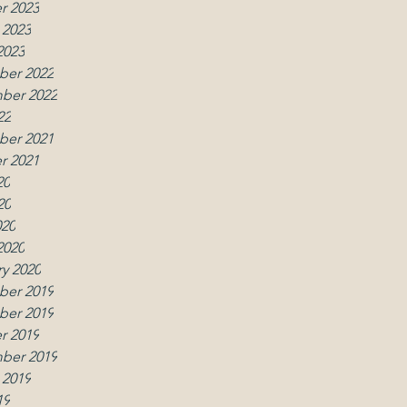
r 2023
 2023
2023
er 2022
ber 2022
22
er 2021
r 2021
20
20
020
2020
y 2020
er 2019
er 2019
r 2019
ber 2019
 2019
19