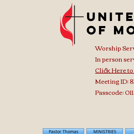
Unit
of M
Worship Ser
In person ser
Click Here t
Meeting ID: 8
Passcode: 011
Pastor Thomas
MINISTRIES