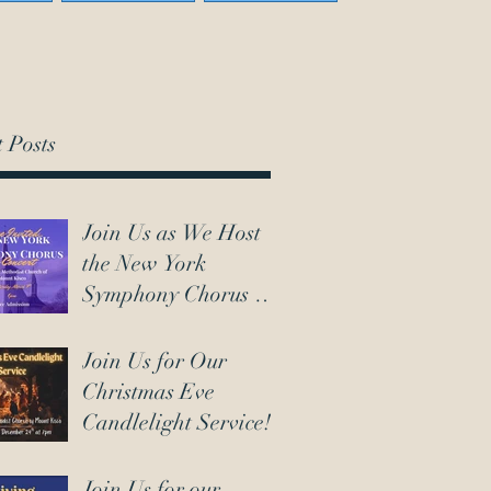
 Posts
Join Us as We Host
the New York
Symphony Chorus on
March 7th!
Join Us for Our
Christmas Eve
Candlelight Service!
Join Us for our