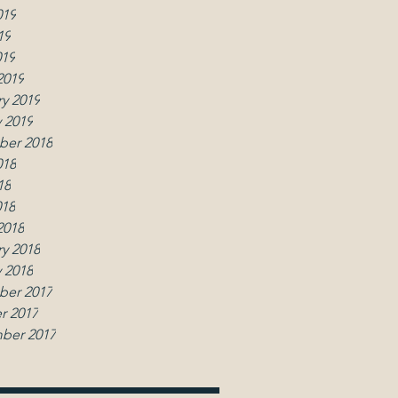
019
19
019
2019
y 2019
 2019
er 2018
018
18
018
2018
y 2018
 2018
er 2017
r 2017
ber 2017