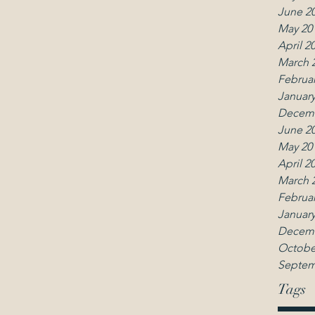
June 2
May 20
April 2
March 
Februar
January
Decemb
June 2
May 20
April 2
March 
Februar
January
Decemb
Octobe
Septem
Tags