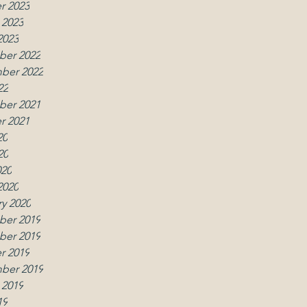
r 2023
 2023
2023
er 2022
ber 2022
22
er 2021
r 2021
20
20
020
2020
y 2020
er 2019
er 2019
r 2019
ber 2019
 2019
19