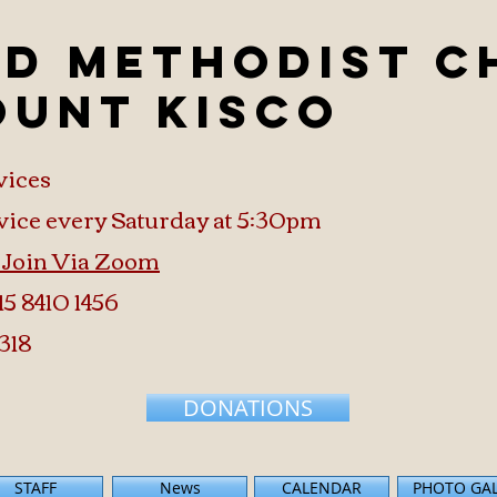
ed Methodist 
ount Kisco
vices
vice every Saturday at 5:30pm
o Join Via Zoom
15 8410 1456
318
DONATIONS
STAFF
News
CALENDAR
PHOTO GA