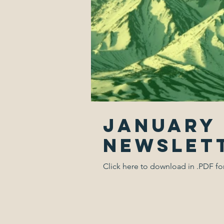
January 
Newslet
Click here to download in .PDF f