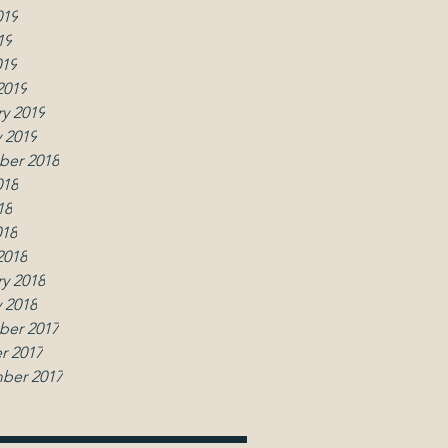
019
19
019
2019
y 2019
 2019
er 2018
018
18
018
2018
y 2018
 2018
er 2017
r 2017
ber 2017