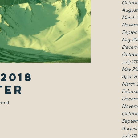
Octobe
August
March 
Novemb
Septem
May 20
Decemb
Octobe
July 20
May 20
2018
April 2
March 
ter
Februar
Decemb
ormat
Novemb
Octobe
Septem
August
July 20