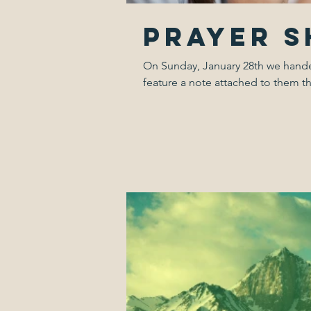
Prayer 
On Sunday, January 28th we handed 
feature a note attached to them th