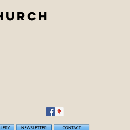
Church
LLERY
NEWSLETTER
CONTACT