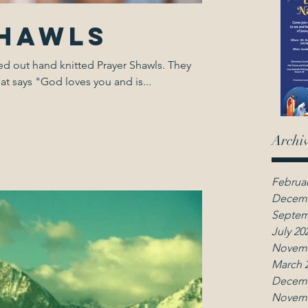
Shawls
out hand knitted Prayer Shawls. They
at says "God loves you and is...
Archi
Februar
Decemb
Septem
July 20
Novemb
March 
Decemb
Novemb