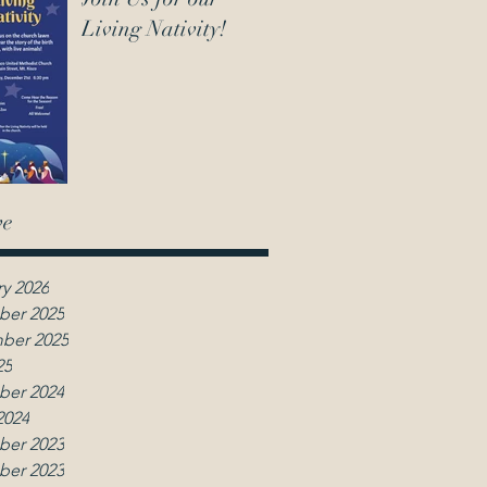
Living Nativity!
ve
y 2026
er 2025
ber 2025
25
er 2024
2024
er 2023
er 2023