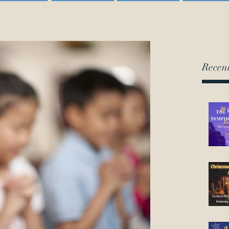
Recent