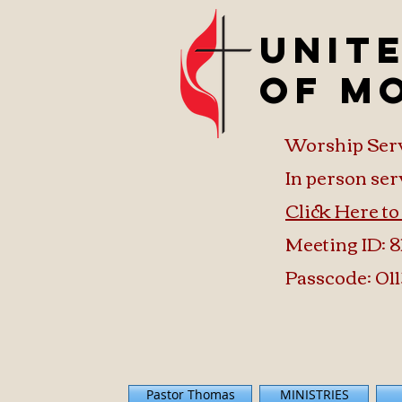
Unit
of M
Worship Ser
In person ser
Click Here t
Meeting ID: 8
Passcode: 011
Pastor Thomas
MINISTRIES