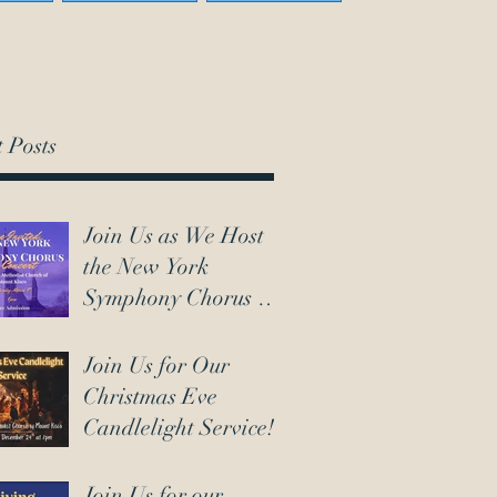
 Posts
Join Us as We Host
the New York
Symphony Chorus on
March 7th!
Join Us for Our
Christmas Eve
Candlelight Service!
Join Us for our