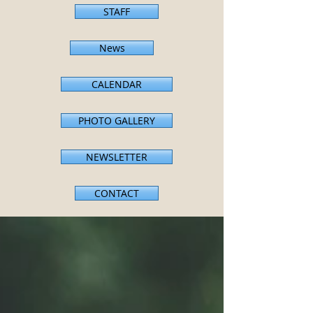
STAFF
News
CALENDAR
PHOTO GALLERY
NEWSLETTER
CONTACT