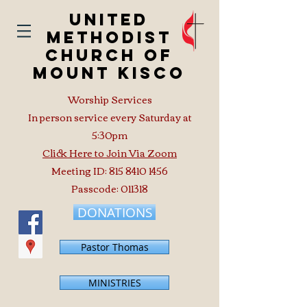
United
Methodist
Church of
Mount Kisco
Worship Services
In person service every Saturday at
5:30pm
Click Here to Join Via Zoom
Meeting ID:
815 8410 1456
Passcode: 011318
DONATIONS
Pastor Thomas
MINISTRIES