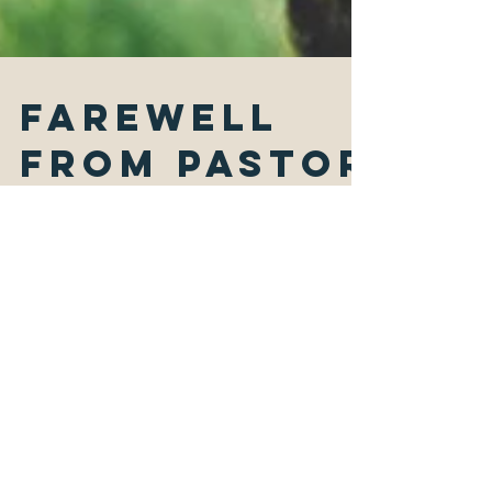
Farewell
from Pastor
Joanne
Photo by Markus Spiske on unsplash.com "If
you open your heart to the hungry, and
provide abundantly for those who are
afflicted, your...