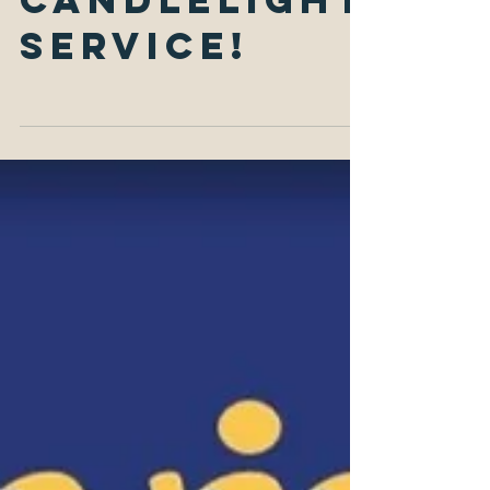
Eve
Candlelight
Service!