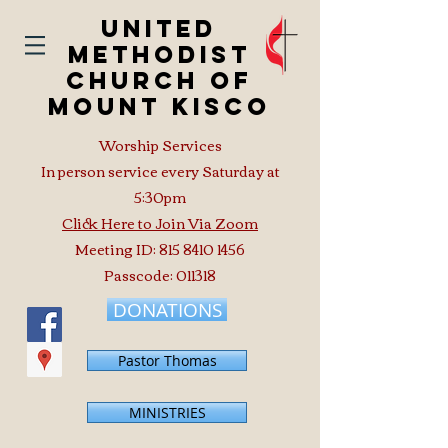
United
Methodist
Church of
Mount Kisco
Worship Services
In person service every Saturday at
5:30pm
Click Here to Join Via Zoom
Meeting ID:
815 8410 1456
Passcode: 011318
DONATIONS
Pastor Thomas
MINISTRIES