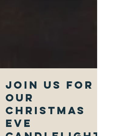
Join Us for
Our
Christmas