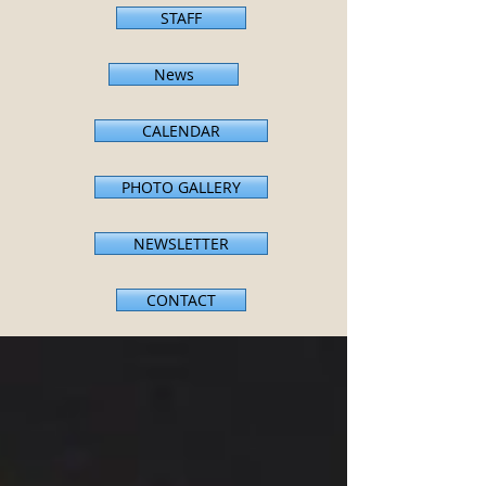
STAFF
News
CALENDAR
PHOTO GALLERY
NEWSLETTER
CONTACT