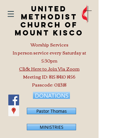
United
Methodist
Church of
Mount Kisco
Worship Services
In person service every Saturday at
5:30pm
Click Here to Join Via Zoom
Meeting ID:
815 8410 1456
Passcode: 011318
DONATIONS
Pastor Thomas
MINISTRIES