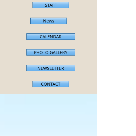
STAFF
News
CALENDAR
PHOTO GALLERY
NEWSLETTER
CONTACT