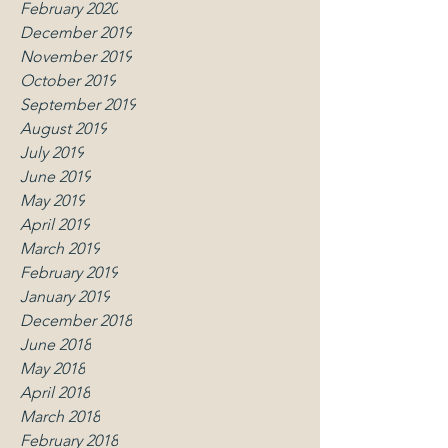
February 2020
December 2019
November 2019
October 2019
September 2019
August 2019
July 2019
June 2019
May 2019
April 2019
March 2019
February 2019
January 2019
December 2018
June 2018
May 2018
April 2018
March 2018
February 2018