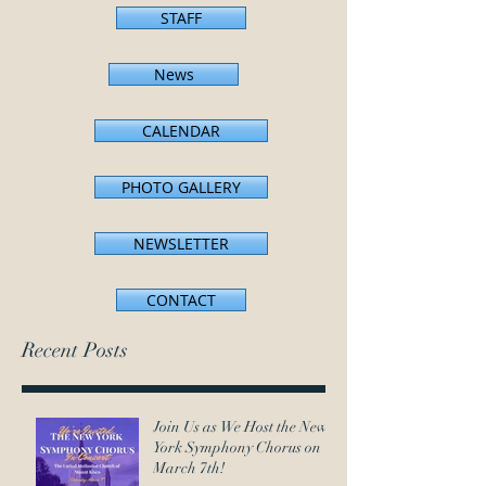
STAFF
News
CALENDAR
PHOTO GALLERY
NEWSLETTER
CONTACT
Recent Posts
Join Us as We Host the New
York Symphony Chorus on
March 7th!