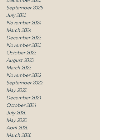
December 2025
September 2025
July 2025
November 2024
March 2024
December 2023
November 2023
October 2023
August 2023
March 2023
November 2022
September 2022
May 2022
December 2021
October 2021
July 2020
May 2020
April 2020
March 2020