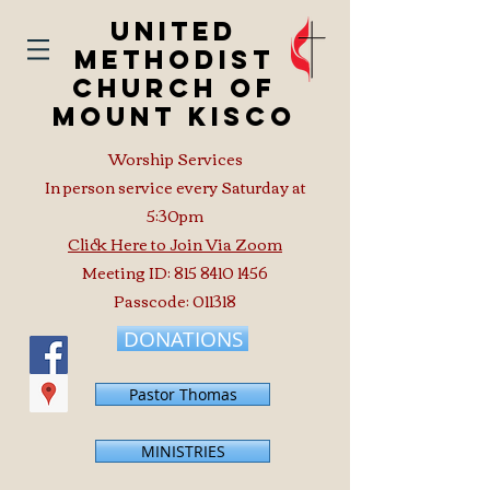
United
Methodist
Church of
Mount Kisco
Worship Services
In person service every Saturday at
5:30pm
Click Here to Join Via Zoom
Meeting ID:
815 8410 1456
Passcode: 011318
DONATIONS
Pastor Thomas
MINISTRIES