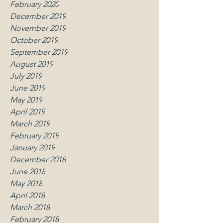
February 2020
December 2019
November 2019
October 2019
September 2019
August 2019
July 2019
June 2019
May 2019
April 2019
March 2019
February 2019
January 2019
December 2018
June 2018
May 2018
April 2018
March 2018
February 2018