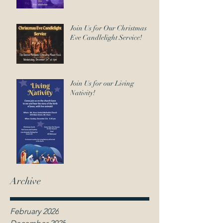
Join Us for Our Christmas
Eve Candlelight Service!
Join Us for our Living
Nativity!
Archive
February 2026