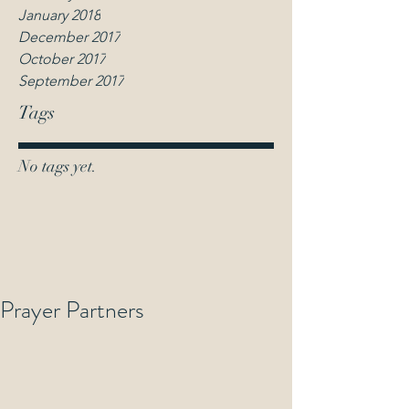
January 2018
December 2017
October 2017
September 2017
Tags
No tags yet.
Prayer Partners