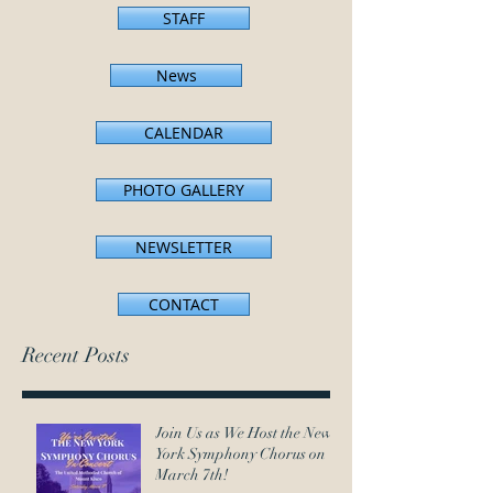
STAFF
News
CALENDAR
PHOTO GALLERY
NEWSLETTER
CONTACT
Recent Posts
Join Us as We Host the New
York Symphony Chorus on
March 7th!