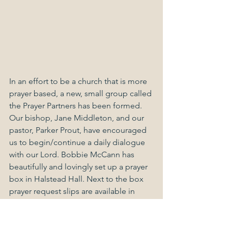
In an effort to be a church that is more 
prayer based, a new, small group called 
the Prayer Partners has been formed. 
Our bishop, Jane Middleton, and our 
pastor, Parker Prout, have encouraged 
us to begin/continue a daily dialogue 
with our Lord. Bobbie McCann has 
beautifully and lovingly set up a prayer 
box in Halstead Hall. Next to the box 
prayer request slips are available in 
both English and Spanish. All one has 
to do is write his/her intercession on 
the slip, place the request in the box, 