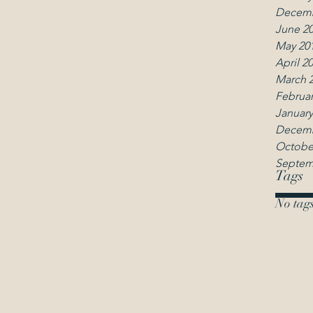
Decemb
June 2
May 20
April 2
March 
Februar
January
Decemb
Octobe
Septem
Tags
No tags