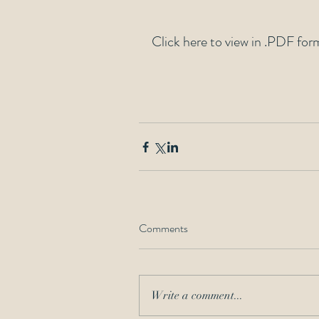
Click here to view in .PDF for
Comments
Write a comment...