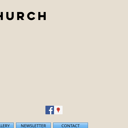
Church
LLERY
NEWSLETTER
CONTACT