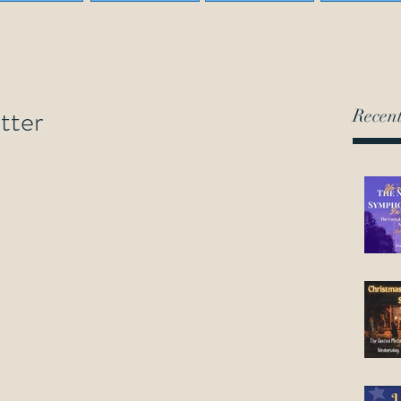
tter
Recent