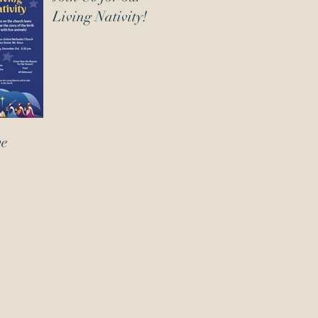
Living Nativity!
ve