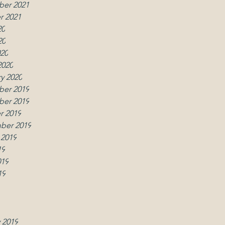
er 2021
r 2021
20
20
020
2020
y 2020
er 2019
w
er 2019
r 2019
ber 2019
 2019
19
019
19
019
2019
y 2019
 2019