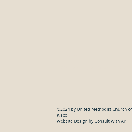
Address
300 E Main St, Mt Kisco, NY 10549
©2024 by United Methodist Church of
Kisco
Website Design by
Consult With Ari