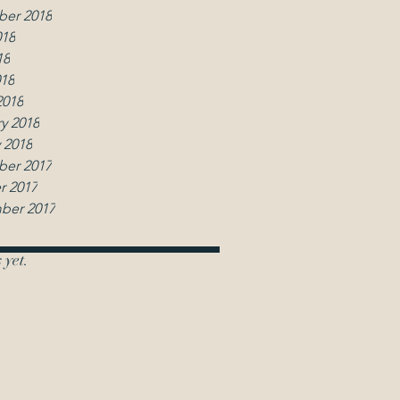
er 2018
018
18
018
2018
y 2018
 2018
er 2017
r 2017
ber 2017
 yet.