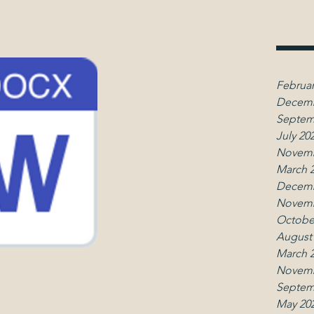
Februar
Decemb
Septem
July 20
Novemb
March 
Decemb
Novemb
Octobe
August
March 
Novemb
Septem
May 20