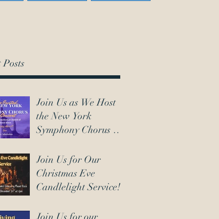
 Posts
Join Us as We Host
the New York
Symphony Chorus on
March 7th!
Join Us for Our
Christmas Eve
Candlelight Service!
Join Us for our