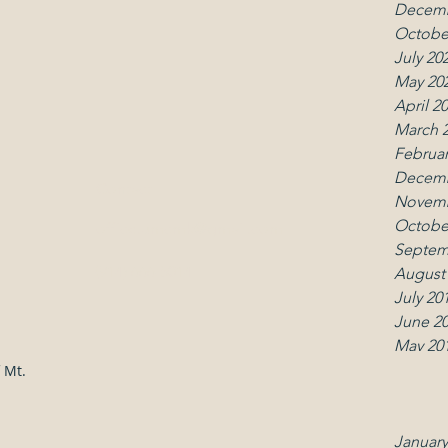
Decemb
Octobe
July 20
May 20
April 2
March 
Februar
Decemb
Contact
Follo
Novemb
Octobe
office.umcmk@gmail.com
Septem
(914) 666-5014
August
July 20
June 2
May 20
April 2
 Mt.
March 
Februar
January