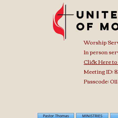
Unit
of M
Worship Ser
In person ser
Click Here t
Meeting ID: 8
Passcode: 011
Pastor Thomas
MINISTRIES