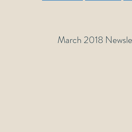
March 2018 Newsle