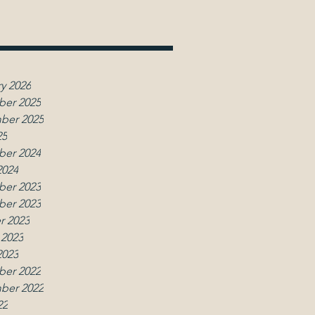
y 2026
er 2025
ber 2025
25
er 2024
2024
er 2023
er 2023
r 2023
 2023
2023
er 2022
ber 2022
22