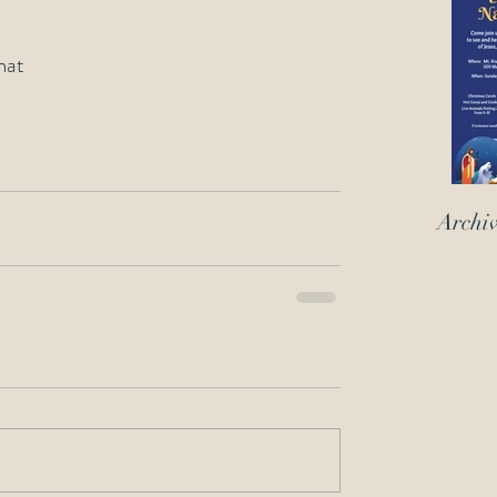
mat
Archi