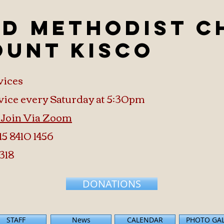
ed Methodist 
ount Kisco
vices
vice every Saturday at 5:30pm
o Join Via Zoom
15 8410 1456
318
DONATIONS
STAFF
News
CALENDAR
PHOTO GA