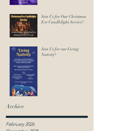
Join Us for Our Christmas
Eve Candlelight Service!
Join Us for our Living
Nativity!
Archive
February 2026