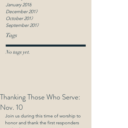
January 2018
December 2017
October 2017
September 2017
Tags
No tags yet.
Thanking Those Who Serve:
Nov. 10
Join us during this time of worship to 
honor and thank the first responders 