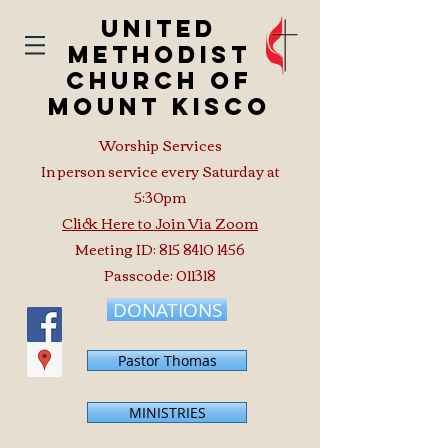
United
Methodist
Church of
Mount Kisco
Worship Services
In person service every Saturday at
5:30pm
Click Here to Join Via Zoom
Meeting ID:
815 8410 1456
Passcode: 011318
DONATIONS
Pastor Thomas
MINISTRIES