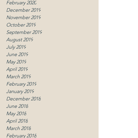
February 2020
December 2019
November 2019
October 2019
September 2019
August 2019
July 2019
June 2019
May 2019
April 2019
March 2019
February 2019
January 2019
December 2018
June 2018
May 2018
April 2018
March 2018
February 2018