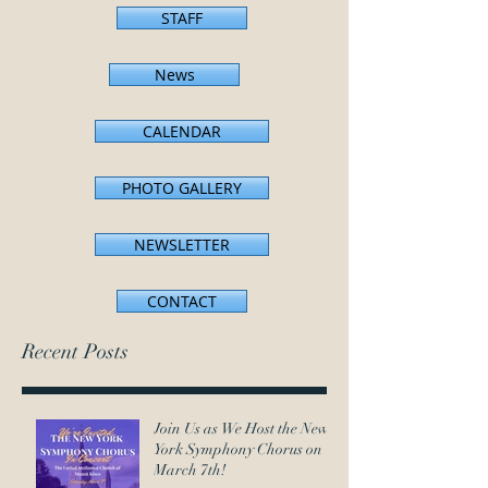
STAFF
News
CALENDAR
PHOTO GALLERY
NEWSLETTER
CONTACT
Recent Posts
Join Us as We Host the New
York Symphony Chorus on
March 7th!