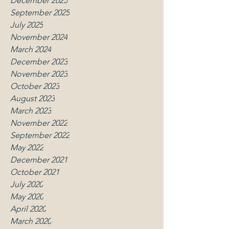
December 2025
September 2025
July 2025
November 2024
March 2024
December 2023
November 2023
October 2023
August 2023
March 2023
November 2022
September 2022
May 2022
December 2021
October 2021
July 2020
May 2020
April 2020
March 2020