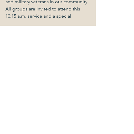
and military veterans in our community. 
All groups are invited to attend this 
10:15 a.m. service and a special 
fellowship celebration afterward.