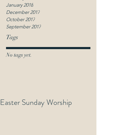
January 2018
December 2017
October 2017
September 2017
Tags
No tags yet.
Easter Sunday Worship