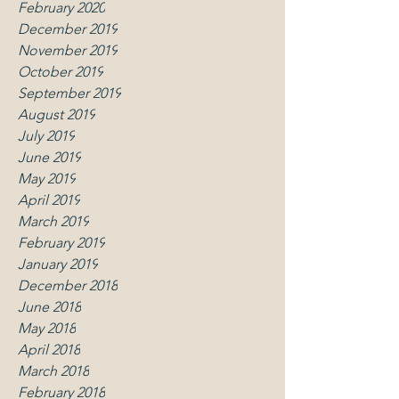
February 2020
December 2019
November 2019
October 2019
September 2019
August 2019
July 2019
June 2019
May 2019
April 2019
March 2019
February 2019
January 2019
December 2018
June 2018
May 2018
April 2018
March 2018
February 2018