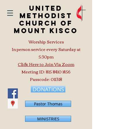
United
Methodist
Church of
Mount Kisco
Worship Services
In person service every Saturday at
5:30pm
Click Here to Join Via Zoom
Meeting ID:
815 8410 1456
Passcode: 011318
DONATIONS
Pastor Thomas
MINISTRIES