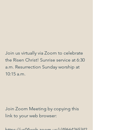
Join us virtually via Zoom to celebrate 
the Risen Christ! Sunrise service at 6:30 
a.m. Resurrection Sunday worship at 
10:15 a.m.
Join Zoom Meeting by copying this 
link to your web browser:
https://us04web.zoom.us/j/4966426534?