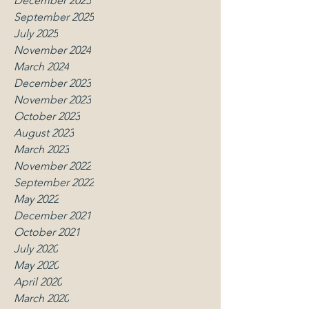
December 2025
September 2025
July 2025
November 2024
March 2024
December 2023
November 2023
October 2023
August 2023
March 2023
November 2022
September 2022
May 2022
December 2021
October 2021
July 2020
May 2020
April 2020
March 2020