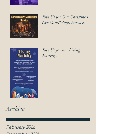
Join Us for Our Christmas
Eve Candlelight Service!
Join Us for our Living
Nativity!
Archive
February 2026