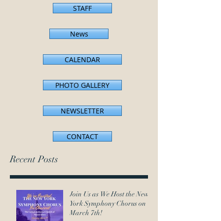
STAFF
News
CALENDAR
PHOTO GALLERY
NEWSLETTER
CONTACT
Recent Posts
Join Us as We Host the New
York Symphony Chorus on
March 7th!