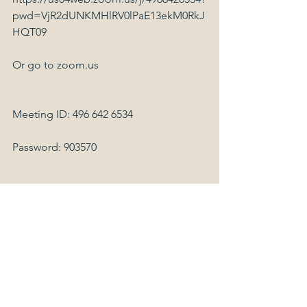
pwd=VjR2dUNKMHlRV0lPaE13ekM0RkJ
HQT09
Or go to zoom.us
Meeting ID: 496 642 6534
Password: 903570
Dial by your location
        +1 929 205 6099 US (New York)
        +1 253 215 8782 US
        +1 301 715 8592 US