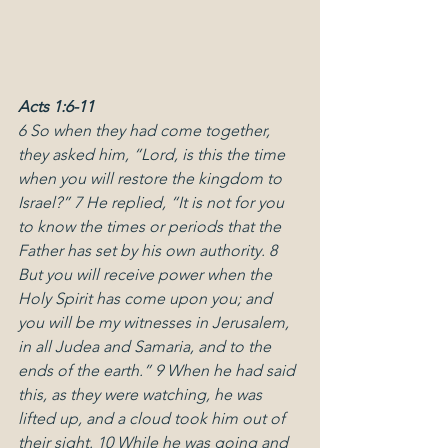
Acts 1:6-11
6 So when they had come together, 
they asked him, “Lord, is this the time 
when you will restore the kingdom to 
Israel?” 7 He replied, “It is not for you 
to know the times or periods that the 
Father has set by his own authority. 8 
But you will receive power when the 
Holy Spirit has come upon you; and 
you will be my witnesses in Jerusalem, 
in all Judea and Samaria, and to the 
ends of the earth.” 9 When he had said 
this, as they were watching, he was 
lifted up, and a cloud took him out of 
their sight. 10 While he was going and 