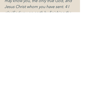
may know you, the only true God, and 
Jesus Christ whom you have sent. 4 I 
glorified you on earth by finishing the 
work that you gave me to do. 5 So now, 
Father, glorify me in your own presence 
with the glory that I had in your 
presence before the world existed.
6 “I have made your name known to 
those whom you gave me from the 
world. They were yours, and you gave 
them to me, and they have kept your 
word. 7 Now they know that everything 
you have given me is from you; 8 for 
the words that you gave to me I have 
given to them, and they have received 
them and know in truth that I came 
from you; and they have believed that 
you sent me. 9 I am asking on their 