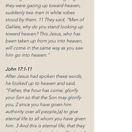
they were gazing up toward heaven, 
suddenly two men in white robes 
stood by them. 11 They said, “Men of 
Galilee, why do you stand looking up 
toward heaven? This Jesus, who has 
been taken up from you into heaven, 
will come in the same way as you saw 
him go into heaven.”
John 17:1-11
After Jesus had spoken these words, 
he looked up to heaven and said, 
“Father, the hour has come; glorify 
your Son so that the Son may glorify 
you, 2 since you have given him 
authority over all people,[a] to give 
eternal life to all whom you have given 
him. 3 And this is eternal life, that they 