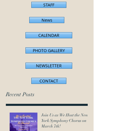
STAFF
News
CALENDAR
PHOTO GALLERY
NEWSLETTER
CONTACT
Recent Posts
Join Us as We Host the New
York Symphony Chorus on
March 7th!