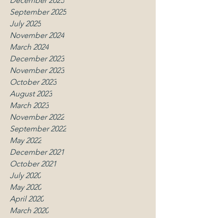
December 2025
September 2025
July 2025
November 2024
March 2024
December 2023
November 2023
October 2023
August 2023
March 2023
November 2022
September 2022
May 2022
December 2021
October 2021
July 2020
May 2020
April 2020
March 2020