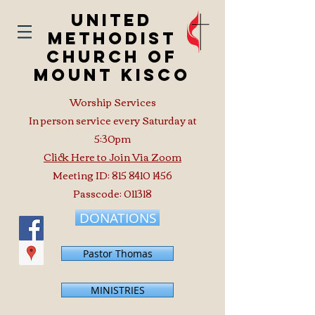
United
Methodist
Church of
Mount Kisco
Worship Services
In person service every Saturday at
5:30pm
Click Here to Join Via Zoom
Meeting ID:
815 8410 1456
Passcode: 011318
DONATIONS
Pastor Thomas
MINISTRIES