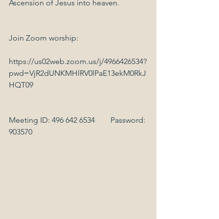
Ascension of Jesus into heaven.
Join Zoom worship:
https://us02web.zoom.us/j/4966426534?
pwd=VjR2dUNKMHlRV0lPaE13ekM0RkJ
HQT09
Meeting ID: 496 642 6534        Password: 
903570