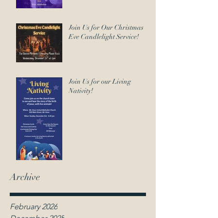
Join Us for Our Christmas
Eve Candlelight Service!
Join Us for our Living
Nativity!
Archive
February 2026