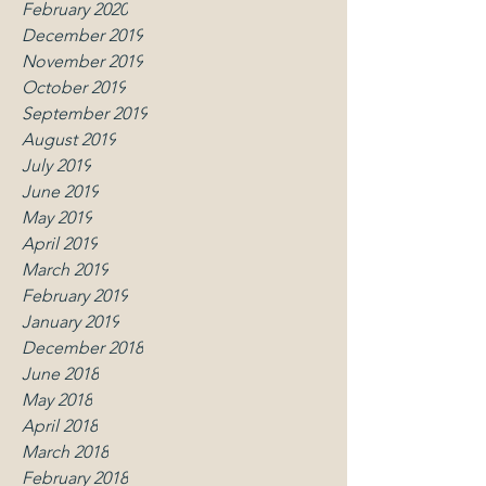
February 2020
December 2019
November 2019
October 2019
September 2019
August 2019
July 2019
June 2019
May 2019
April 2019
March 2019
February 2019
January 2019
December 2018
June 2018
May 2018
April 2018
March 2018
February 2018