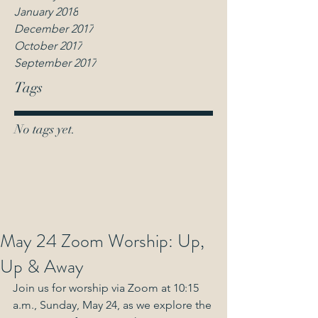
January 2018
December 2017
October 2017
September 2017
Tags
No tags yet.
May 24 Zoom Worship: Up,
Up & Away
Join us for worship via Zoom at 10:15 
a.m., Sunday, May 24, as we explore the 