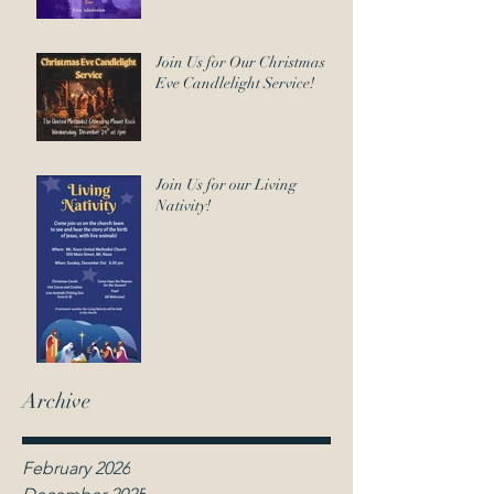
Join Us for Our Christmas
Eve Candlelight Service!
Join Us for our Living
Nativity!
Archive
February 2026