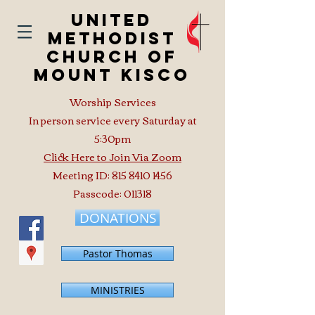
United
Methodist
Church of
Mount Kisco
Worship Services
In person service every Saturday at
5:30pm
Click Here to Join Via Zoom
Meeting ID:
815 8410 1456
Passcode: 011318
DONATIONS
Pastor Thomas
MINISTRIES