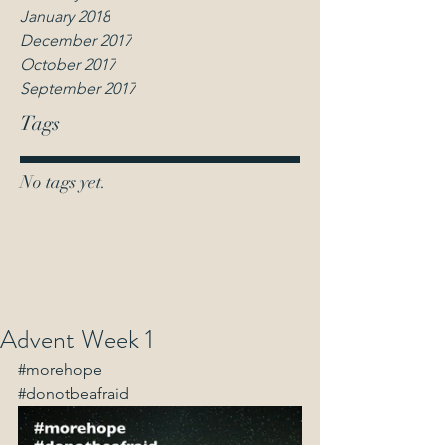
January 2018
December 2017
October 2017
September 2017
Tags
No tags yet.
Advent Week 1
#morehope
#donotbeafraid