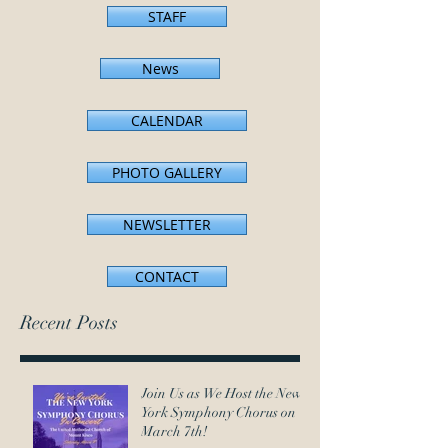
STAFF
News
CALENDAR
PHOTO GALLERY
NEWSLETTER
CONTACT
Recent Posts
Join Us as We Host the New
York Symphony Chorus on
March 7th!