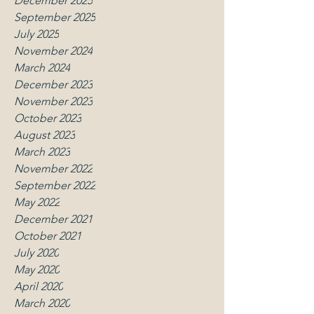
December 2025
September 2025
July 2025
November 2024
March 2024
December 2023
November 2023
October 2023
August 2023
March 2023
November 2022
September 2022
May 2022
December 2021
October 2021
July 2020
May 2020
April 2020
March 2020