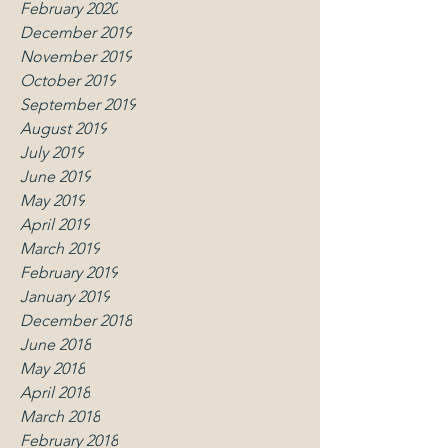
February 2020
December 2019
November 2019
October 2019
September 2019
August 2019
July 2019
June 2019
May 2019
April 2019
March 2019
February 2019
January 2019
December 2018
June 2018
May 2018
April 2018
March 2018
February 2018