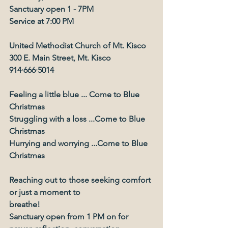
Sanctuary open 1 - 7PM
Service at 7:00 PM
United Methodist Church of Mt. Kisco
300 E. Main Street, Mt. Kisco
914∙666∙5014
Feeling a little blue ... Come to Blue 
Christmas
Struggling with a loss ...Come to Blue 
Christmas
Hurrying and worrying ...Come to Blue
Christmas
Reaching out to those seeking comfort 
or just a moment to
breathe!
Sanctuary open from 1 PM on for 