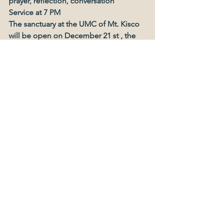
prayer, reflection, conversation
Service at 7 PM
The sanctuary at the UMC of Mt. Kisco 
will be open on December 21 st , the
longest night of the year, from 1pm 
until 7pm for people to walk in, listen to
music, sit reflectively, say a prayer
and light a candle. If you or someone 
you
know has “The Blues”, has 
experienced a
death, a divorce, a health crisis, loss of 
a job,
or if you just are not looking forward to
Christmas this year, please come and
find hope and peace.
At 7 pm we will have a meditative 
service together, simple and quiet.
All are welcome to attend.