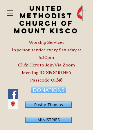
United
Methodist
Church of
Mount Kisco
Worship Services
In person service every Saturday at
5:30pm
Click Here to Join Via Zoom
Meeting ID:
815 8410 1456
Passcode: 011318
DONATIONS
Pastor Thomas
MINISTRIES