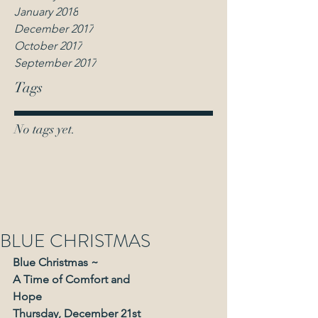
January 2018
December 2017
October 2017
September 2017
Tags
No tags yet.
BLUE CHRISTMAS
Blue Christmas ~
A Time of Comfort and
Hope
Thursday, December 21st