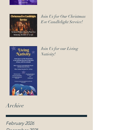
Join Us for Our Christmas
Eve Candlelight Service!
Join Us for our Living
Nativity!
Archive
February 2026