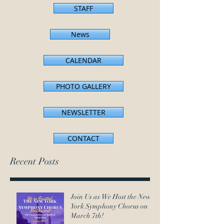
STAFF
News
CALENDAR
PHOTO GALLERY
NEWSLETTER
CONTACT
Recent Posts
Join Us as We Host the New
York Symphony Chorus on
March 7th!