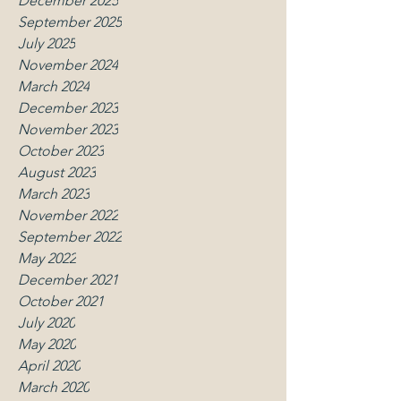
December 2025
September 2025
July 2025
November 2024
March 2024
December 2023
November 2023
October 2023
August 2023
March 2023
November 2022
September 2022
May 2022
December 2021
October 2021
July 2020
May 2020
April 2020
March 2020