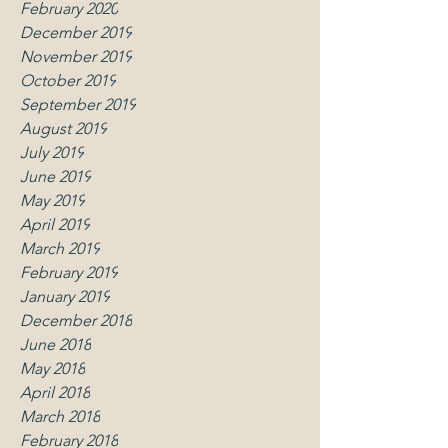
February 2020
December 2019
November 2019
October 2019
September 2019
August 2019
July 2019
June 2019
May 2019
April 2019
March 2019
February 2019
January 2019
December 2018
June 2018
May 2018
April 2018
March 2018
February 2018