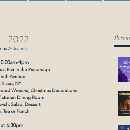
s - 2022
Recent
mas Activities:
 10:00am-4pm
mas Fair in the Parsonage
mith Avenue
 Kisco, NY
orated Wreaths, Christmas Decorations
Victorian Dining Room
ich, Salad, Dessert
, Tea or Punch
 at 6:30pm