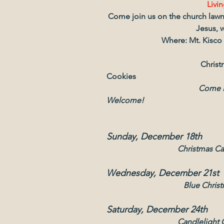
Livin
Come join us on the church lawn t
Jesus, w
Where: Mt. Kisco
                                             
Cookies
                                              Come Hear The Reason for The Season!   All 
Welcome!
Sunday, December 18th
Christmas Ca
Wednesday, December 21st
Blue Chris
Saturday, December 24th
Candlelight 