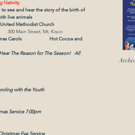
g Nativity
o see and hear the story of the birth of 
ith live animals 
 United Methodist Church
                                                                 300 Main Street, Mt. Kisco
 Christmas Carols                       Hot Cocoa and 
Archi
roling with the Youth
tmas Service 7:00pm
Christmas Eve Service