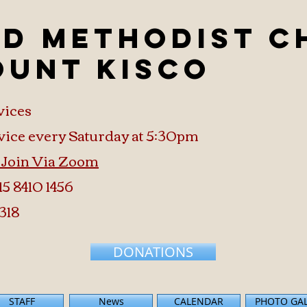
ed Methodist 
ount Kisco
vices
vice every Saturday at 5:30pm
o Join Via Zoom
15 8410 1456
318
DONATIONS
STAFF
News
CALENDAR
PHOTO GA