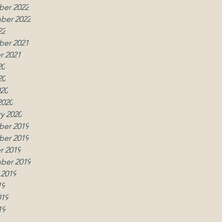
er 2022
ber 2022
22
er 2021
r 2021
20
20
020
2020
y 2020
er 2019
w
er 2019
r 2019
ber 2019
 2019
19
019
19
019