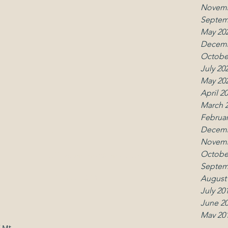
Novemb
Septem
May 20
Decemb
Octobe
July 20
May 20
April 2
March 
Februar
Decemb
Contact
Follo
Novemb
Octobe
office.umcmk@gmail.com
Septem
(914) 666-5014
August
July 20
June 2
May 20
April 2
 Mt.