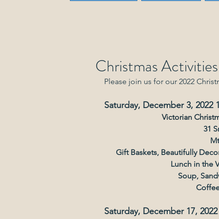
Christmas Activitie
Please join us for our 2022 Christ
Saturday, December 3, 2022
Victorian Christ
31 S
Mt
Gift Baskets, Beautifully Dec
Lunch in the 
Soup, Sandw
Coffee
Saturday, December 17, 2022