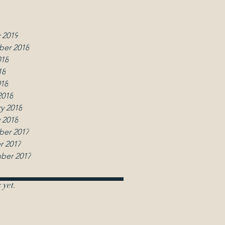
2019
y 2019
 2019
er 2018
018
18
018
2018
y 2018
 2018
er 2017
r 2017
ber 2017
 yet.