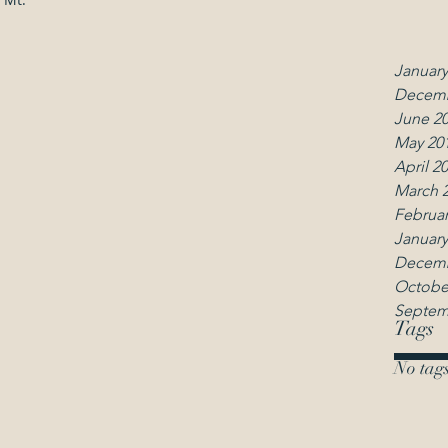
March 
Februar
January
Decemb
June 2
May 20
April 2
March 
Februar
January
Decemb
Octobe
Septem
Tags
No tags