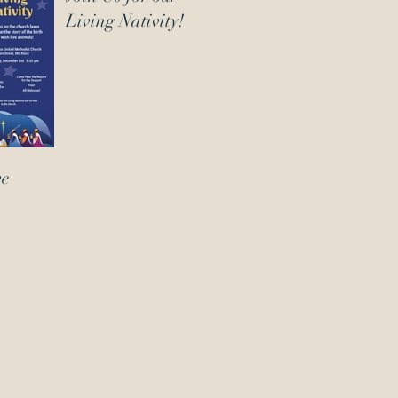
Living Nativity!
ve