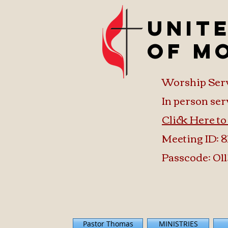
Unit
of M
Worship Ser
In person ser
Click Here t
Meeting ID: 8
Passcode: 011
Pastor Thomas
MINISTRIES