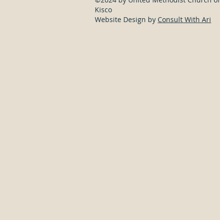
Kisco
Website Design by
Consult With Ari