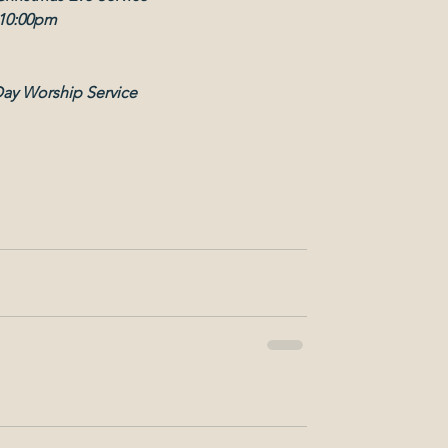
10:00pm
Day Worship Service