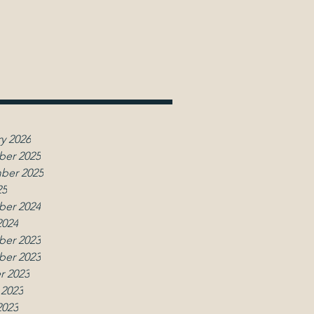
y 2026
er 2025
ber 2025
25
er 2024
2024
er 2023
er 2023
r 2023
 2023
2023