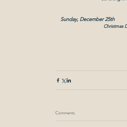
Sunday, December 25th
Christmas 
Comments