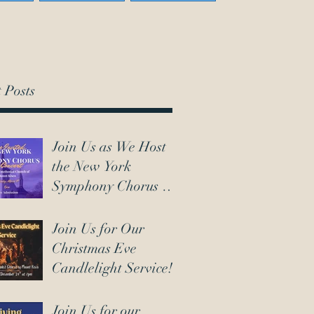
 Posts
Join Us as We Host
the New York
Symphony Chorus on
March 7th!
Join Us for Our
Christmas Eve
Candlelight Service!
Join Us for our