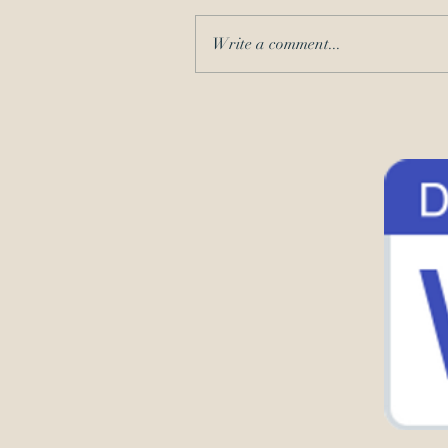
Write a comment...