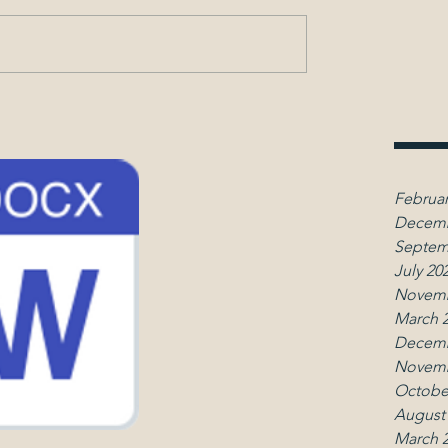
Februar
Decemb
Septem
July 20
Novemb
March 
Decemb
Novemb
Octobe
August
March 