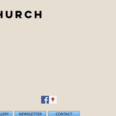
Church
LLERY
NEWSLETTER
CONTACT