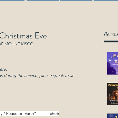
 Christmas Eve
Recent
OF MOUNT KISCO
ere.
s during the service, please speak to an 
.
/ Peace on Earth”             choir