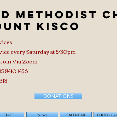
ed Methodist 
ount Kisco
vices
vice every Saturday at 5:30pm
o Join Via Zoom
15 8410 1456
318
DONATIONS
STAFF
News
CALENDAR
PHOTO GA