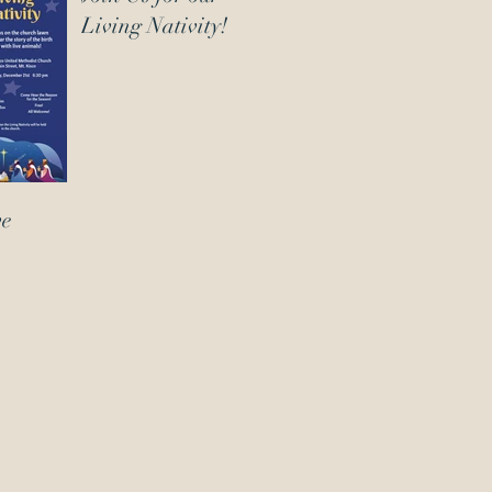
Living Nativity!
ve