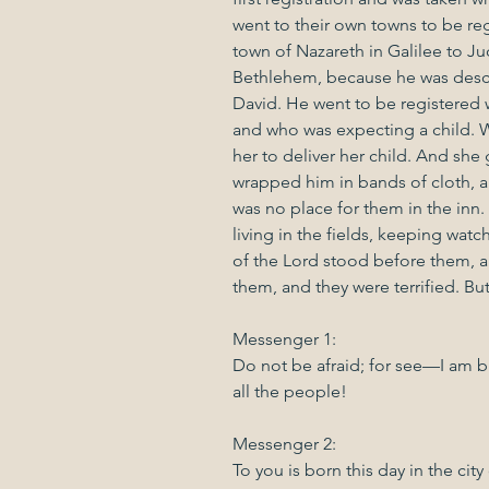
went to their own towns to be re
town of Nazareth in Galilee to Jud
Bethlehem, because he was desc
David. He went to be registered
and who was expecting a child. W
her to deliver her child. And she 
wrapped him in bands of cloth, a
was no place for them in the inn.
living in the fields, keeping watc
of the Lord stood before them, a
them, and they were terrified. Bu
Messenger 1:
Do not be afraid; for see—I am b
all the people!
Messenger 2:
To you is born this day in the city