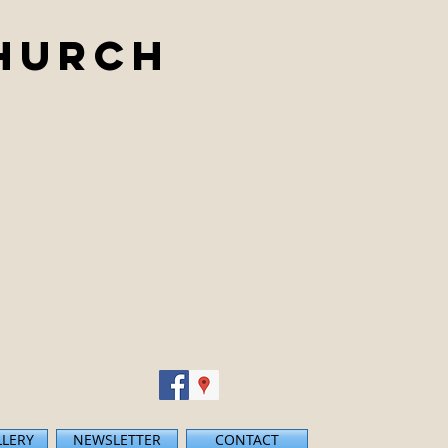
Church
LLERY
NEWSLETTER
CONTACT