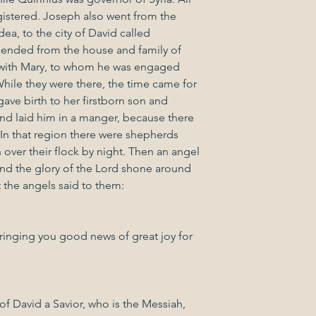
gistered. Joseph also went from the 
ea, to the city of David called 
ended from the house and family of 
 with Mary, to whom he was engaged 
hile they were there, the time came for 
gave birth to her firstborn son and 
nd laid him in a manger, because there 
 In that region there were shepherds 
h over their flock by night. Then an angel 
nd the glory of the Lord shone around 
t the angels said to them:
ringing you good news of great joy for 
 of David a Savior, who is the Messiah, 