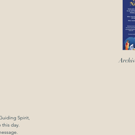
Archi
uiding Spirit,
 this day.
message.