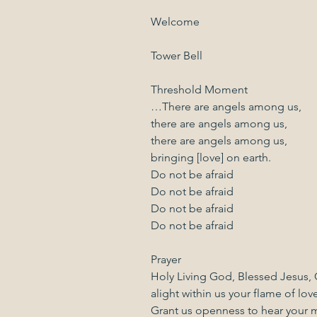
Welcome
Tower Bell
Threshold Moment
…There are angels among us,
there are angels among us,
there are angels among us,
bringing [love] on earth.
Do not be afraid
Do not be afraid
Do not be afraid
Do not be afraid
Prayer
Holy Living God, Blessed Jesus, G
alight within us your flame of love
Grant us openness to hear your 