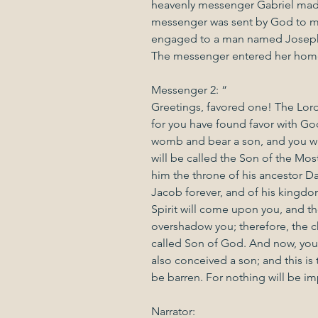
heavenly messenger Gabriel made
messenger was sent by God to me
engaged to a man named Joseph,
The messenger entered her home
Messenger 2: “
Greetings, favored one! The Lord
for you have found favor with God
womb and bear a son, and you wil
will be called the Son of the Mos
him the throne of his ancestor Da
Jacob forever, and of his kingd
Spirit will come upon you, and th
overshadow you; therefore, the chi
called Son of God. And now, your 
also conceived a son; and this is
be barren. For nothing will be i
Narrator: