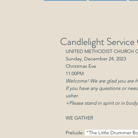
Candlelight Service
UNITED METHODIST CHURCH 
Sunday, December 24, 2023
Christmas Eve
11:00PM
Welcome! We are glad you are h
If you have any questions or need
usher.
+Please stand in spirit or in body
WE GATHER
Prelude: 
 “The Little Drummer Boy 