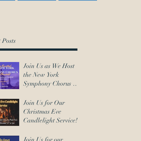
 Posts
Join Us as We Host
the New York
Symphony Chorus on
March 7th!
Join Us for Our
Christmas Eve
Candlelight Service!
Join Us for our