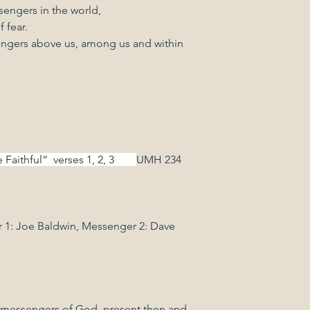
engers in the world,
 fear.
ngers above us, among us and within 
ful”  verses 1, 2, 3        
UMH 234
 1: Joe Baldwin, Messenger 2: Dave 
                   
he messengers of God, present then and 