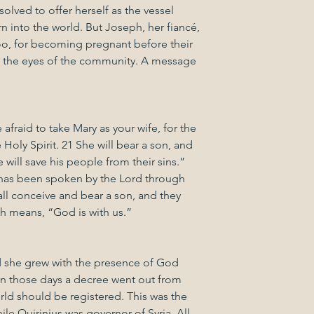
solved to offer herself as the vessel 
 into the world. But Joseph, her fiancé, 
 for becoming pregnant before their 
n the eyes of the community. A message 
afraid to take Mary as your wife, for the 
 Holy Spirit. 21 She will bear a son, and 
will save his people from their sins.” 
at has been spoken by the Lord through 
all conceive and bear a son, and they 
 means, “God is with us.”
 she grew with the presence of God 
“In those days a decree went out from 
rld should be registered. This was the 
ile Quirinius was governor of Syria. All 