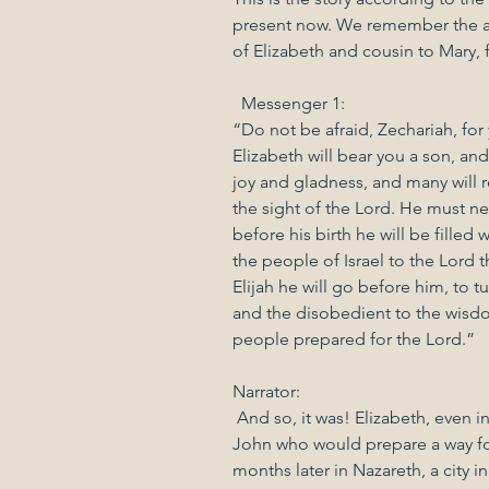
present now. We remember the a
of Elizabeth and cousin to Mary, f
  Messenger 1:
“Do not be afraid, Zechariah, for
Elizabeth will bear you a son, an
joy and gladness, and many will rej
the sight of the Lord. He must ne
before his birth he will be filled 
the people of Israel to the Lord t
Elijah he will go before him, to tu
and the disobedient to the wisdo
people prepared for the Lord.”
Narrator:
 And so, it was! Elizabeth, even i
John who would prepare a way for
months later in Nazareth, a city in