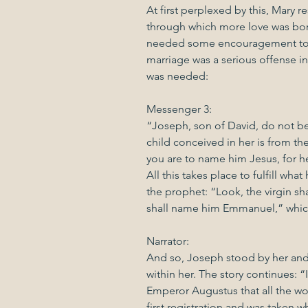
At first perplexed by this, Mary re
through which more love was born
needed some encouragement too,
marriage was a serious offense i
was needed:
Messenger 3:
“Joseph, son of David, do not be 
child conceived in her is from the
you are to name him Jesus, for he 
All this takes place to fulfill wh
the prophet: “Look, the virgin sh
shall name him Emmanuel,” which
Narrator:
And so, Joseph stood by her and
within her. The story continues: 
Emperor Augustus that all the wo
first registration and was taken wh