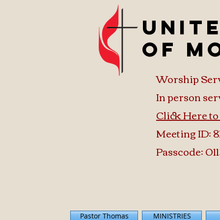
Unit
of M
Worship Ser
In person ser
Click Here t
Meeting ID: 8
Passcode: 011
Pastor Thomas
MINISTRIES