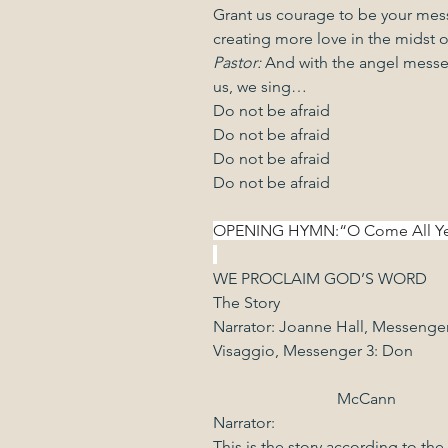
Grant us courage to be your mess
creating more love in the midst of
Pastor: 
And with the angel messe
us, we sing…
Do not be afraid
Do not be afraid
Do not be afraid
Do not be afraid
OPENING HYMN:“O Come All Ye Faith
WE PROCLAIM GOD’S WORD
The Story
Narrator: Joanne Hall, Messenger
Visaggio, Messenger 3: Don               
                               McCann
Narrator:
This is the story according to t