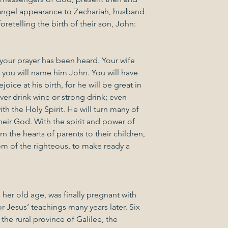
ngel appearance to Zechariah, husband 
oretelling the birth of their son, John:
 your prayer has been heard. Your wife 
d you will name him John. You will have 
oice at his birth, for he will be great in 
ver drink wine or strong drink; even 
with the Holy Spirit. He will turn many of 
heir God. With the spirit and power of 
rn the hearts of parents to their children, 
m of the righteous, to make ready a 
n her old age, was finally pregnant with 
 Jesus’ teachings many years later. Six 
 the rural province of Galilee, the 