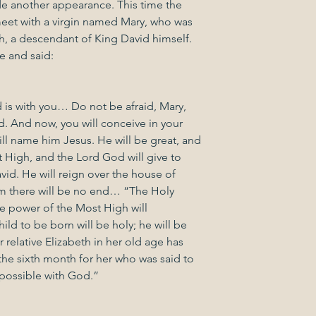
 another appearance. This time the 
et with a virgin named Mary, who was 
 a descendant of King David himself. 
 and said:
 is with you… Do not be afraid, Mary, 
. And now, you will conceive in your 
l name him Jesus. He will be great, and 
t High, and the Lord God will give to 
vid. He will reign over the house of 
om there will be no end… “The Holy 
e power of the Most High will 
ld to be born will be holy; he will be 
relative Elizabeth in her old age has 
 the sixth month for her who was said to 
mpossible with God.”