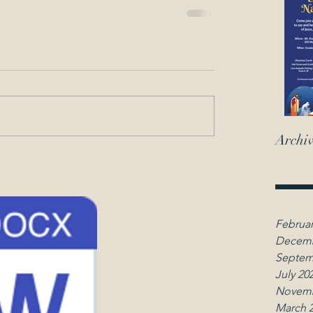
Archi
Februar
Decemb
Septem
July 20
Novemb
March 