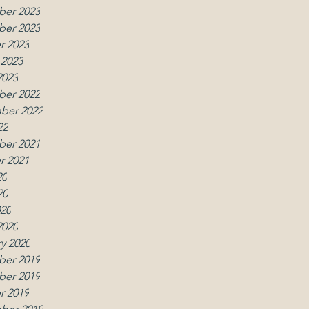
er 2023
er 2023
r 2023
 2023
2023
er 2022
ber 2022
22
er 2021
r 2021
20
20
020
2020
y 2020
er 2019
w
er 2019
r 2019