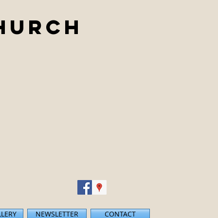
Church
LLERY
NEWSLETTER
CONTACT