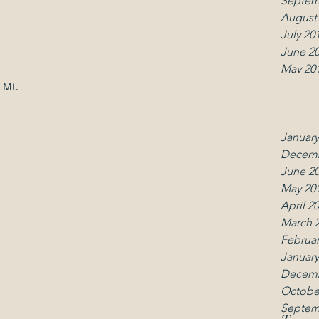
Septem
(914) 666-5014
August
July 20
June 2
May 20
April 2
 Mt.
March 
Februar
January
Decemb
June 2
May 20
April 2
March 
Februar
January
Decemb
Octobe
Septem