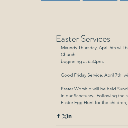
Easter Services
Maundy Thursday, April 6th will 
Church
beginning at 6:30pm.
Good Friday Service, April 7th  wi
Easter Worship will be held Sunda
in our Sanctuary.  Following the s
Easter Egg Hunt for the children