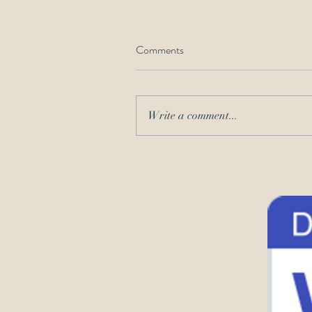
Comments
Write a comment...