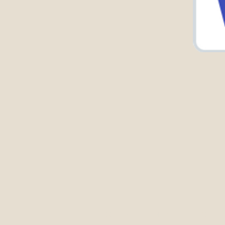
Address
300 E Main St, Mt Kisco, NY 10549