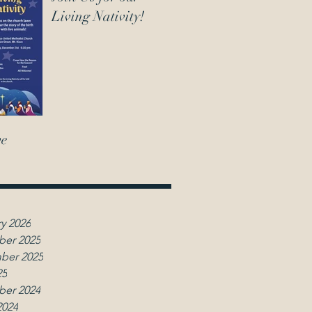
Living Nativity!
ve
y 2026
er 2025
ber 2025
25
er 2024
2024