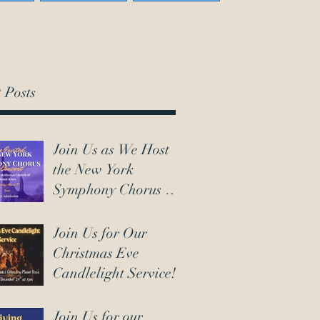
 Posts
Join Us as We Host
the New York
Symphony Chorus on
March 7th!
Join Us for Our
Christmas Eve
Candlelight Service!
Join Us for our