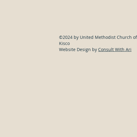
©2024 by United Methodist Church of
Kisco
Website Design by
Consult With Ari