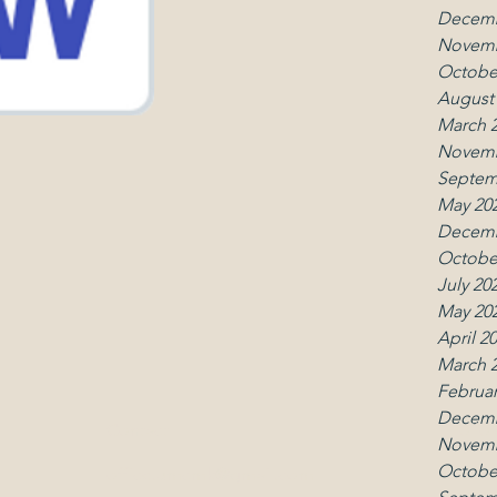
Decemb
Novemb
Octobe
August
March 
Novemb
Septem
May 20
Decemb
Octobe
July 20
May 20
April 2
March 
Februar
Decemb
Contact
Follo
Novemb
Octobe
office.umcmk@gmail.com