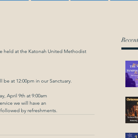
Recent
be held at the Katonah United Methodist 
ll be at 12:00pm in our Sanctuary.
y, April 9th at 9:00am
ervice we will have an
, followed by refreshments.