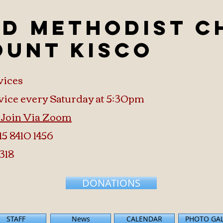
ed Methodist 
ount Kisco
vices
vice every Saturday at 5:30pm
o Join Via Zoom
15 8410 1456
318
DONATIONS
STAFF
News
CALENDAR
PHOTO GA