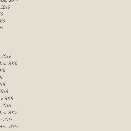
ber 2019
 2019
19
019
19
019
2019
y 2019
 2019
er 2018
018
18
018
2018
y 2018
 2018
er 2017
r 2017
ber 2017