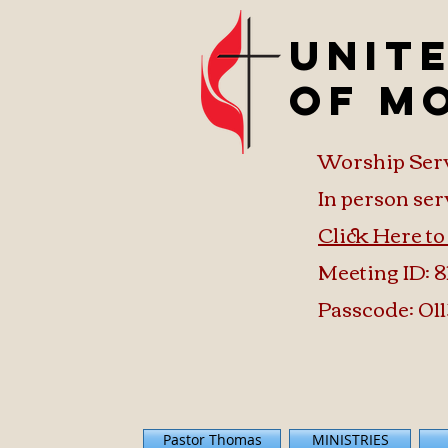
Unit
of M
Worship Ser
In person ser
Click Here t
Meeting ID: 8
Passcode: 011
Pastor Thomas
MINISTRIES