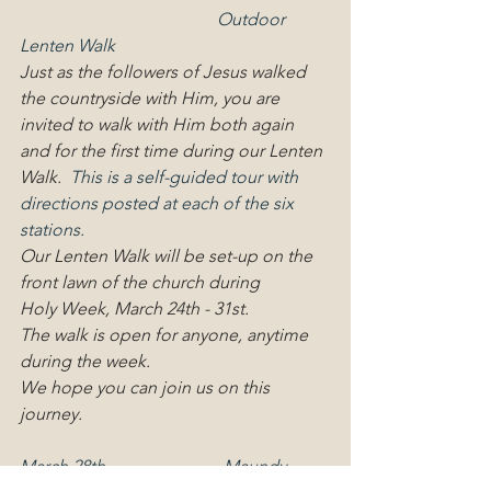
                                             Outdoor 
Lenten Walk
Just as the followers of Jesus walked 
the countryside with Him, you are 
invited to walk with Him both again 
and for the first time during our Lenten 
Walk.
  This is a self-guided tour with 
directions posted at each of the six 
stations.
Our Lenten Walk will be set-up on the 
front lawn of the church during
Holy Week, March 24th - 31st.
The walk is open for anyone, anytime 
during the week.
We hope you can join us on this 
journey.
March 28th                           Maundy  