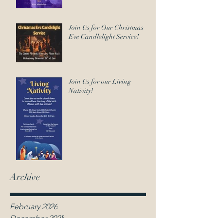
Join Us for Our Christmas
Eve Candlelight Service!
Join Us for our Living
Nativity!
Archive
February 2026