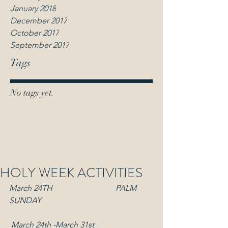
January 2018
December 2017
October 2017
September 2017
Tags
No tags yet.
HOLY WEEK ACTIVITIES
March 24TH                               PALM 
SUNDAY
March 24th -March 31st  