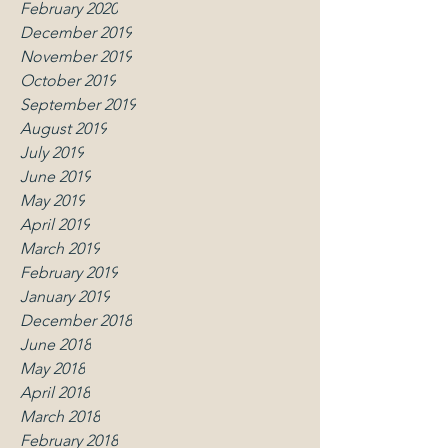
February 2020
December 2019
November 2019
October 2019
September 2019
August 2019
July 2019
June 2019
May 2019
April 2019
March 2019
February 2019
January 2019
December 2018
June 2018
May 2018
April 2018
March 2018
February 2018