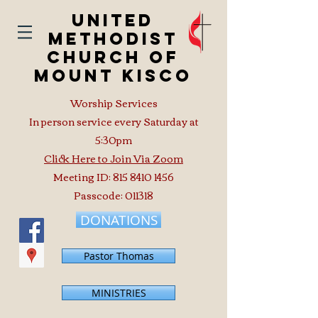
United
Methodist
Church of
Mount Kisco
Worship Services
In person service every Saturday at
5:30pm
Click Here to Join Via Zoom
Meeting ID:
815 8410 1456
Passcode: 011318
DONATIONS
Pastor Thomas
MINISTRIES