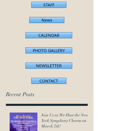
STAFF
News
CALENDAR
PHOTO GALLERY
NEWSLETTER
CONTACT
Recent Posts
Join Us as We Host the New
York Symphony Chorus on
March 7th!