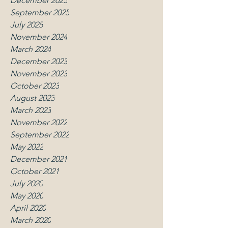
December 2025
September 2025
July 2025
November 2024
March 2024
December 2023
November 2023
October 2023
August 2023
March 2023
November 2022
September 2022
May 2022
December 2021
October 2021
July 2020
May 2020
April 2020
March 2020