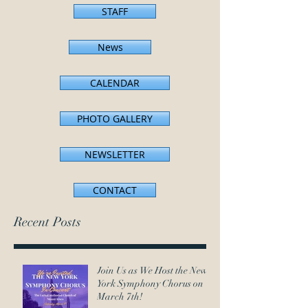
STAFF
News
CALENDAR
PHOTO GALLERY
NEWSLETTER
CONTACT
Recent Posts
Join Us as We Host the New
York Symphony Chorus on
March 7th!