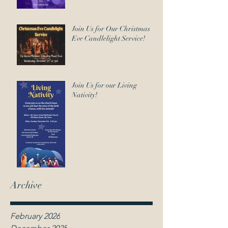
Join Us for Our Christmas
Eve Candlelight Service!
Join Us for our Living
Nativity!
Archive
February 2026