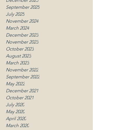
December 2025
September 2025
July 2025
November 2024
March 2024
December 2023
November 2023
October 2023
August 2023
March 2023
November 2022
September 2022
May 2022
December 2021
October 2021
July 2020
May 2020
April 2020
March 2020