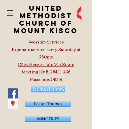
United
Methodist
Church of
Mount Kisco
Worship Services
In person service every Saturday at
5:30pm
Click Here to Join Via Zoom
Meeting ID:
815 8410 1456
Passcode: 011318
DONATIONS
Pastor Thomas
MINISTRIES