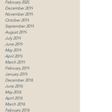
February 2020
December 2019
November 2019
October 2019
September 2019
August 2019
July 2019
June 2019
May 2019
April 2019
March 2019
February 2019
January 2019
December 2018
June 2018
May 2018
April 2018
March 2018
February 2018