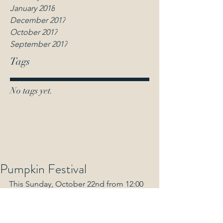
January 2018
December 2017
October 2017
September 2017
Tags
No tags yet.
Pumpkin Festival
This Sunday, October 22nd from 12:00 
noon-4:00pm
FREE Halloween Games, Bouncy 
Castle, Fun Activities