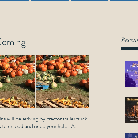
Coming
Recent
s will be arriving by  tractor trailer truck.
 to unload and need your help.  At 