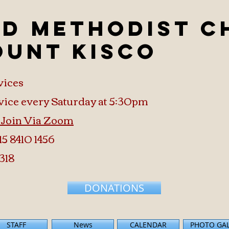
ed Methodist 
ount Kisco
vices
vice every Saturday at 5:30pm
o Join Via Zoom
15 8410 1456
318
DONATIONS
STAFF
News
CALENDAR
PHOTO GA