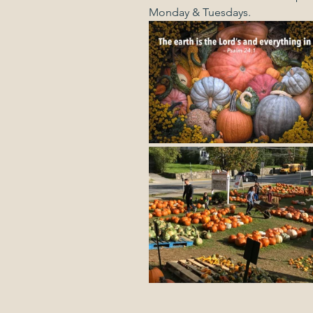
Monday & Tuesdays.