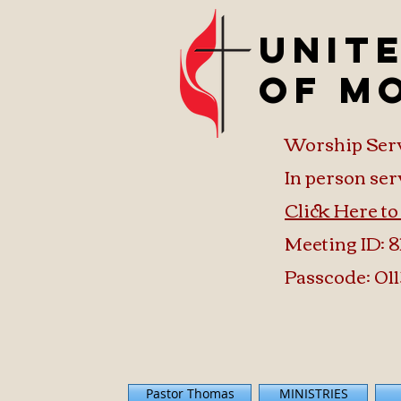
Unit
of M
Worship Ser
In person ser
Click Here t
Meeting ID: 8
Passcode: 011
Pastor Thomas
MINISTRIES