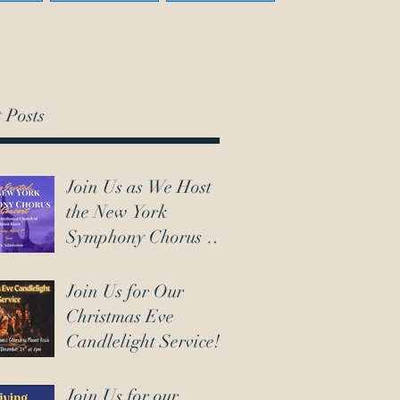
 Posts
Join Us as We Host
the New York
Symphony Chorus on
March 7th!
Join Us for Our
Christmas Eve
Candlelight Service!
Join Us for our