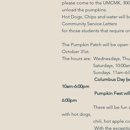
please come to the UMCMK, 300 E
unload the pumpkins.
Hot Dogs, Chips and water will be
Community Service Letters
for those students that require o
The Pumpkin Patch will be open 
October 31st.
The hours are:  Wednesdays, Thu
                           Saturda
                           Sundays. 
Columbus Day (sc
10am-6:00pm
Pumpkin Fest wil
6:00pm
                           There will be fun and games for the kids, a food court 
with hot dogs,
                          
		        With the exception of Columbus Day we will be closed 