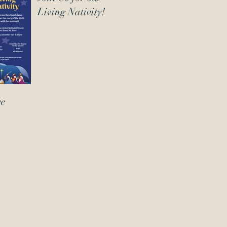
Living Nativity!
ve