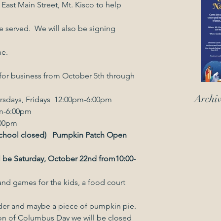
ast Main Street, Mt. Kisco to help 
 served.  We will also be signing 
ne.
for business from October 5th through 
Archi
rsdays, Fridays  12:00pm-6:00pm
ys, 10:00am-6:00pm
11am-6:00pm
hool closed)   Pumpkin Patch Open 
l be Saturday, October 22nd from10:00-
 chili, hot apple cider and maybe a piece of pumpkin pie.