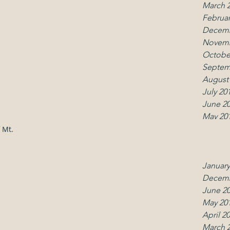
March 
Februar
Decemb
Contact
Follo
Novemb
Octobe
office.umcmk@gmail.com
Septem
(914) 666-5014
August
July 20
June 2
May 20
April 2
 Mt.
March 
Februar
January
Decemb
June 2
May 20
April 2
March 