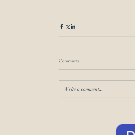
Comments
Write a comment...