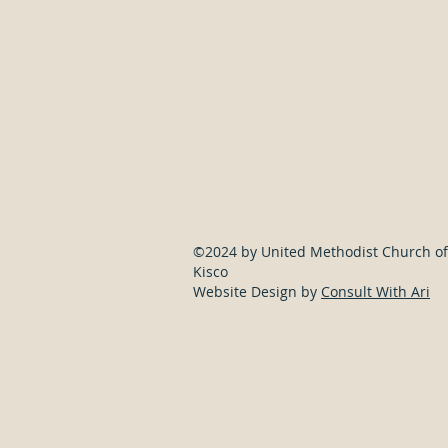
Address
300 E Main St, Mt Kisco, NY 10549
©2024 by United Methodist Church of
Kisco
Website Design by
Consult With Ari