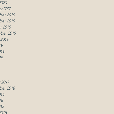
2020
y 2020
er 2019
w
er 2019
r 2019
ber 2019
 2019
19
019
19
019
2019
y 2019
 2019
er 2018
018
18
018
2018