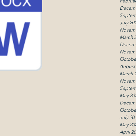
Februar
Decemb
Septem
July 20
Novemb
March 
Decemb
Novemb
Octobe
August
March 
Novemb
Septem
May 20
Decemb
Octobe
July 20
May 20
April 2