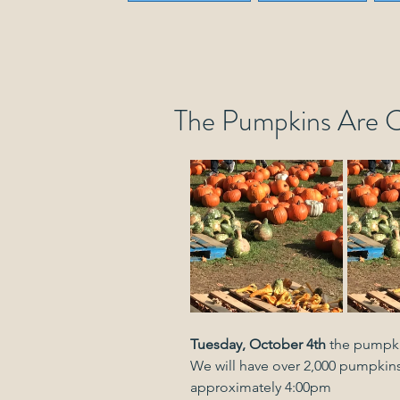
The Pumpkins Are 
Tuesday, October 4th
 the pumpkin
We will have over 2,000 pumpkins
approximately 4:00pm 