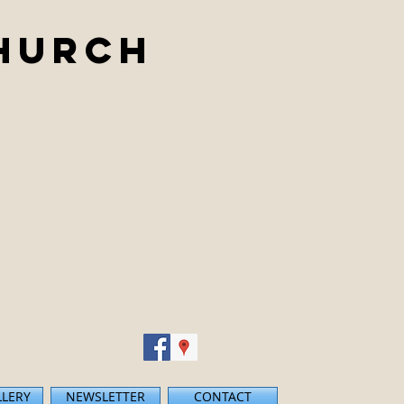
Church
LLERY
NEWSLETTER
CONTACT