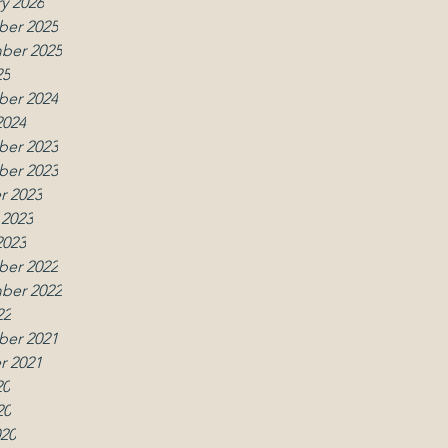
y 2026
er 2025
ber 2025
25
er 2024
2024
er 2023
er 2023
r 2023
 2023
2023
er 2022
ber 2022
22
er 2021
r 2021
20
20
020